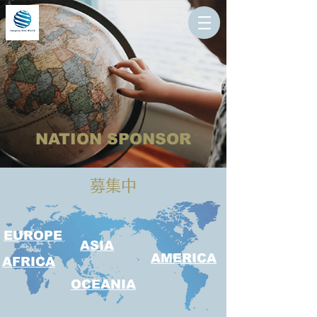
NATION SPONSOR
​募集中
EUROPE
ASIA
AMERICA
AFRICA
OCEANIA