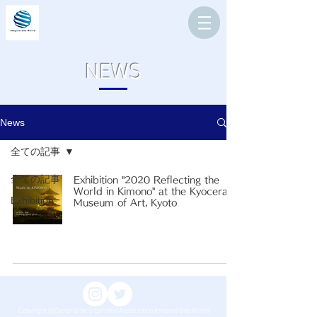
NEWS
News
全ての記事
全ての記事
Exhibition "2020 Reflecting the
World in Kimono" at the Kyocera
Exhibition
Museum of Art, Kyoto
Copyright © General Incorporated Association Imagine One World